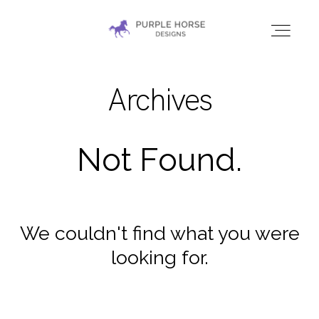
Archives
HOME
GALLERIES
Not Found.
CONTACT
We couldn't find what you were
looking for.