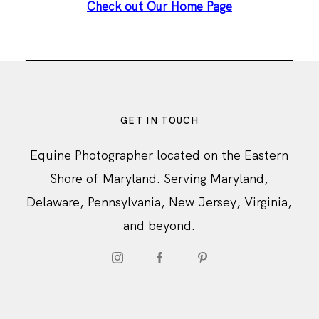
Check out Our Home Page
GET IN TOUCH
Equine Photographer located on the Eastern
Shore of Maryland. Serving Maryland,
Delaware, Pennsylvania, New Jersey, Virginia,
and beyond.