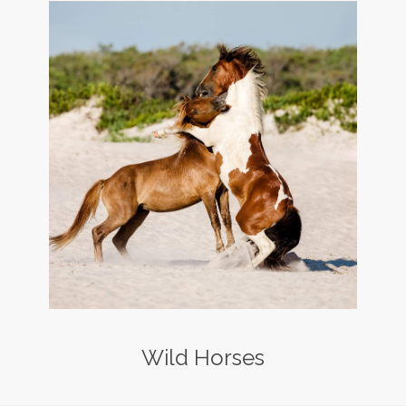
Wild Horses