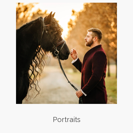
Portraits