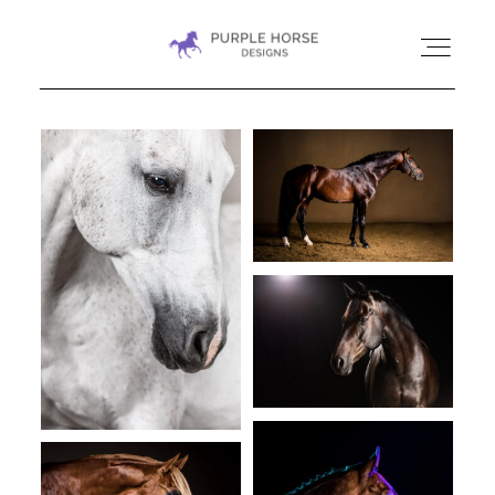
HOME
GALLERIES
CONTACT