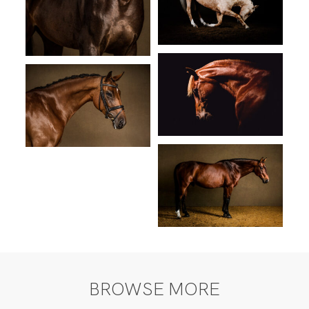
BROWSE MORE