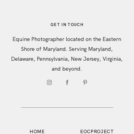
GET IN TOUCH
Equine Photographer located on the Eastern
Shore of Maryland. Serving Maryland,
Delaware, Pennsylvania, New Jersey, Virginia,
and beyond.
HOME
EOCPROJECT