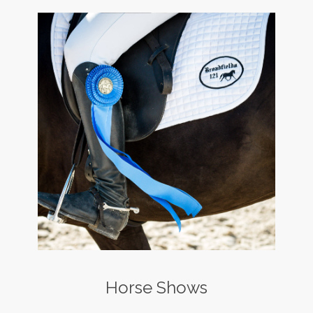
Horse Shows