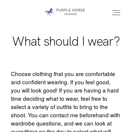
PURPLE HORSE
DESIGNS |
MARYLAND
EQUINE
What should I wear?
HOME
PHOTOGRAPHER
GALLERIES
Choose clothing that you are comfortable
Home
CONTACT
and confident wearing. If you feel good,
you will look good! If you are having a hard
time deciding what to wear, feel free to
Galleries
select a variety of outfits to bring to the
shoot. You can contact me beforehand with
wardrobe questions, and we can look at
Contact
everything on the day to select what will