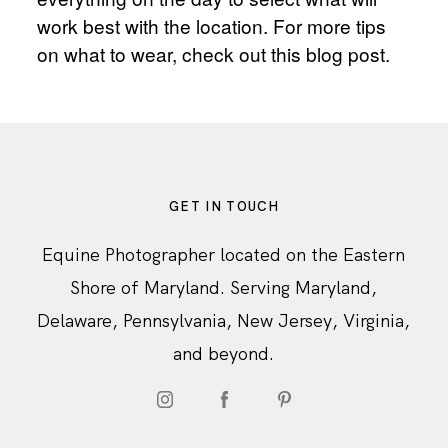
work best with the location. For more tips
on what to wear, check out
this blog post.
GET IN TOUCH
Equine Photographer located on the Eastern
Shore of Maryland. Serving Maryland,
Delaware, Pennsylvania, New Jersey, Virginia,
and beyond.