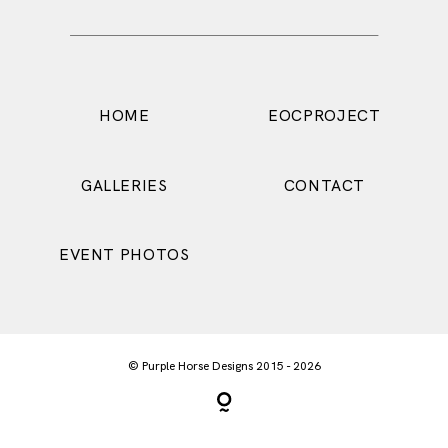
HOME
EOCPROJECT
CONTACT
GALLERIES
EVENT PHOTOS
© Purple Horse Designs 2015 - 2026