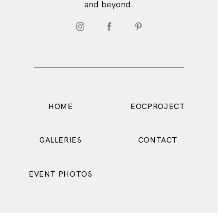
and beyond.
HOME
EOCPROJECT
CONTACT
GALLERIES
EVENT PHOTOS