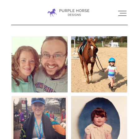
HOME
GALLERIES
CONTACT