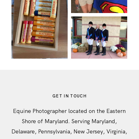
GET IN TOUCH
Equine Photographer located on the Eastern
Shore of Maryland. Serving Maryland,
Delaware, Pennsylvania, New Jersey, Virginia,