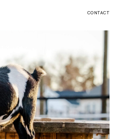
CONTACT