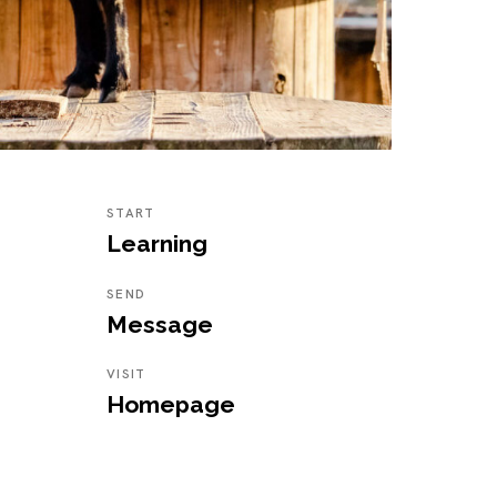
START
Learning
SEND
Message
VISIT
Homepage