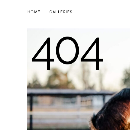
HOME
GALLERIES
404