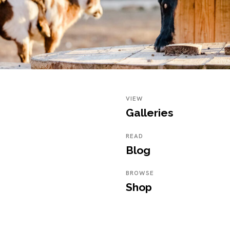
VIEW
Galleries
READ
Blog
BROWSE
Shop