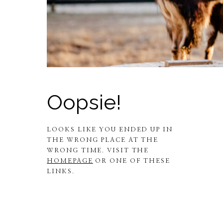
Oopsie!
LOOKS LIKE YOU ENDED UP IN
THE WRONG PLACE AT THE
WRONG TIME. VISIT THE
HOMEPAGE
OR ONE OF THESE
LINKS.